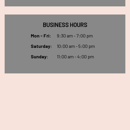
BUSINESS HOURS
Mon - Fri:
9:30 am - 7:00 pm
Saturday:
10:00 am - 5:00 pm
Sunday:
11:00 am - 4:00 pm