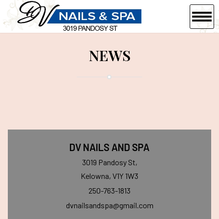
HOME
NEWS
ABOUT US
SERVICES
COUPONS
GALLERY
DV NAILS AND SPA
VIDEO
3019 Pandosy St,
Kelowna, V1Y 1W3
CONTACT US
250-763-1813
dvnailsandspa@gmail.com