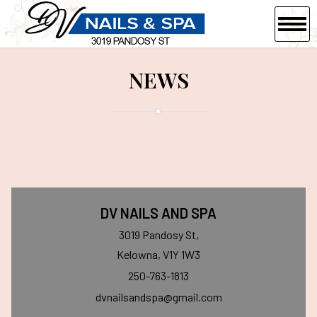
HOME
NEWS
ABOUT US
SERVICES
COUPONS
GALLERY
DV NAILS AND SPA
VIDEO
3019 Pandosy St,
Kelowna, V1Y 1W3
CONTACT US
250-763-1813
dvnailsandspa@gmail.com