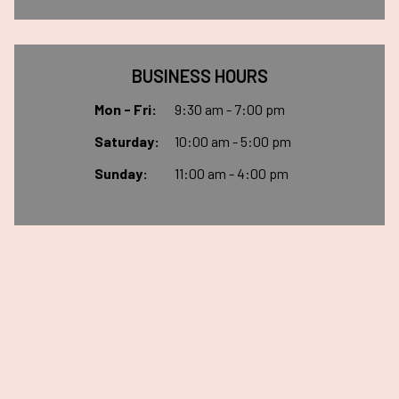
BUSINESS HOURS
Mon - Fri:
9:30 am - 7:00 pm
Saturday:
10:00 am - 5:00 pm
Sunday:
11:00 am - 4:00 pm